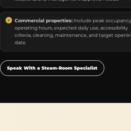
Commercial properties:
Include peak occupancy
operating hours, expected daily use, accessibility
criteria, cleaning, maintenance, and target openi
date.
Speak With a Steam-Room Specialist