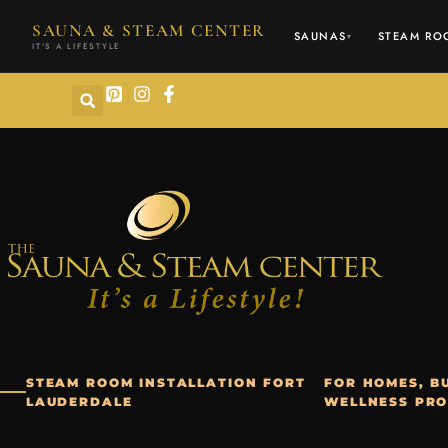
content
SAUNA & STEAM CENTER
SAUNAS
STEAM RO
▾
IT'S A LIFESTYLE
STEAM ROOM INSTALLATION FORT
FOR HOMES, BU
LAUDERDALE
WELLNESS PRO