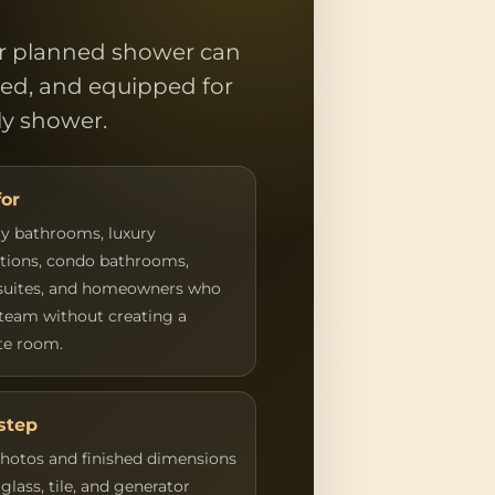
or planned shower can
ned, and equipped for
ily shower.
for
y bathrooms, luxury
tions, condo bathrooms,
suites, and homeowners who
team without creating a
te room.
step
hotos and finished dimensions
glass, tile, and generator