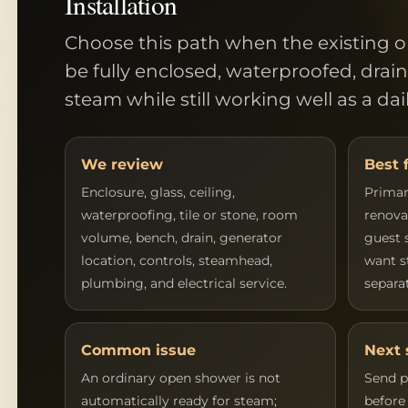
Installation
Choose this path when the existing 
be fully enclosed, waterproofed, drai
steam while still working well as a da
We review
Best 
Enclosure, glass, ceiling,
Primar
waterproofing, tile or stone, room
renova
volume, bench, drain, generator
guest 
location, controls, steamhead,
want s
plumbing, and electrical service.
separa
Common issue
Next 
An ordinary open shower is not
Send p
automatically ready for steam;
before 