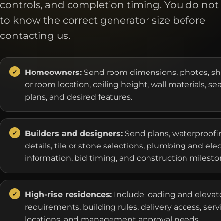
controls, and completion timing. You do not
to know the correct generator size before
contacting us.
Homeowners:
Send room dimensions, photos, s
or room location, ceiling height, wall materials, se
plans, and desired features.
Builders and designers:
Send plans, waterproofi
details, tile or stone selections, plumbing and elec
information, bid timing, and construction milesto
High-rise residences:
Include loading and elevat
requirements, building rules, delivery access, serv
locations, and management approval needs.