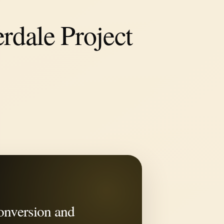
rdale Project
onversion and