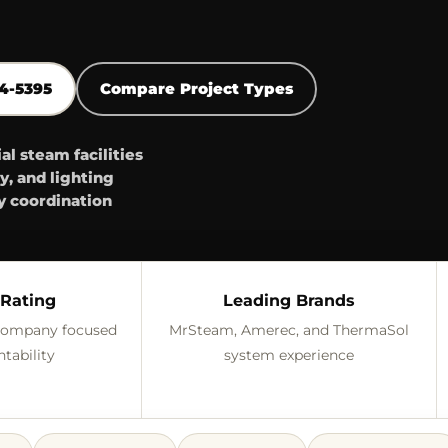
44-5395
Compare Project Types
 steam facilities
y, and lighting
y coordination
Rating
Leading Brands
 company focused
MrSteam, Amerec, and ThermaSol
tability
system experience