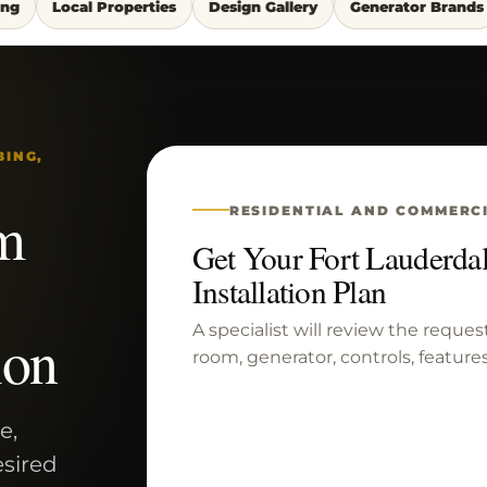
ing
Local Properties
Design Gallery
Generator Brands
BING,
m
RESIDENTIAL AND COMMERC
Get Your Fort Lauderd
Installation Plan
A specialist will review the reques
ion
room, generator, controls, features
e,
esired