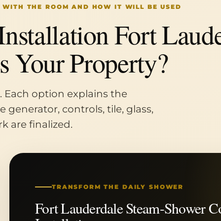
 WITH THE ROOM AND HOW IT WILL BE USED
stallation Fort Laude
ts Your Property?
. Each option explains the
generator, controls, tile, glass,
k are finalized.
TRANSFORM THE DAILY SHOWER
Fort Lauderdale Steam-Shower C