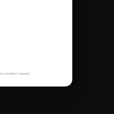
our project request.