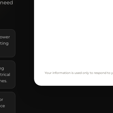
 need
hower
ating
ng
Your information is used only to respond to y
trical
nes.
or
ice