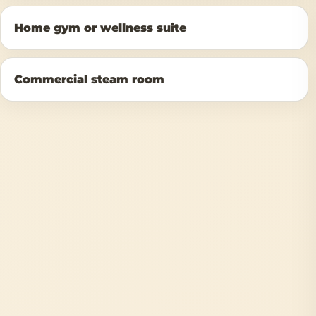
Home gym or wellness suite
Commercial steam room