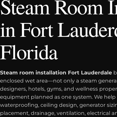
Steam Room In
in Fort Lauder
Florida
Steam room installation Fort Lauderdale
b
enclosed wet area—not only a steam genera
designers, hotels, gyms, and wellness prope
equipment planned as one system. We help
waterproofing, ceiling design, generator siz
placement, drainage, ventilation, electrical