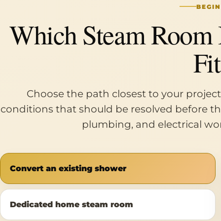
BEGIN
Which Steam Room In
Fi
Choose the path closest to your project
conditions that should be resolved before the 
plumbing, and electrical wor
Convert an existing shower
Dedicated home steam room