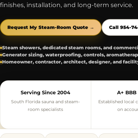
finishes, installation, and long-term service.
Request My Steam-Room Quote →
Call 954-7
Steam showers, dedicated steam rooms, and commercial
Generator sizing, waterproofing, controls, aromatherap
Homeowner, contractor, architect, designer, and facilit
Serving Since 2004
A+ BBB 
South Florida sauna and steam-
Established local
room specialists
on accoun