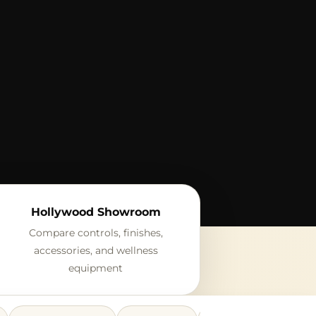
Hollywood Showroom
Compare controls, finishes,
accessories, and wellness
equipment