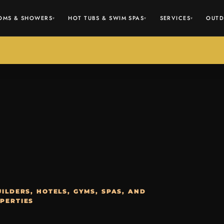
OMS & SHOWERS
HOT TUBS & SWIM SPAS
SERVICES
OUTD
▾
▾
▾
ILDERS, HOTELS, GYMS, SPAS, AND
PERTIES