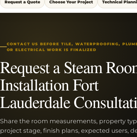
Request a Quote
Choose Your Project
Technical Plann
CONTACT US BEFORE TILE, WATERPROOFING, PLUM
OR ELECTRICAL WORK IS FINALIZED
Request a Steam Roo
Installation Fort
Lauderdale Consultat
Share the room measurements, property typ
project stage, finish plans, expected users, d