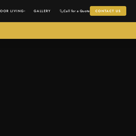
OOR LIVING
GALLERY
Call for a Quote
CONTACT US
▾