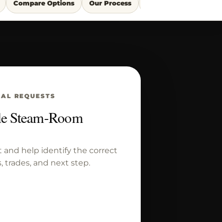
Compare Options
Our Process
Cost Factors
FAQ
IAL REQUESTS
ale Steam-Room
t and help identify the correct
, trades, and next step.