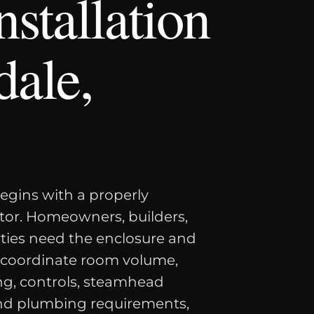
stallation
dale,
egins with a properly
tor. Homeowners, builders,
rties need the enclosure and
 coordinate room volume,
ing, controls, steamhead
 and plumbing requirements,