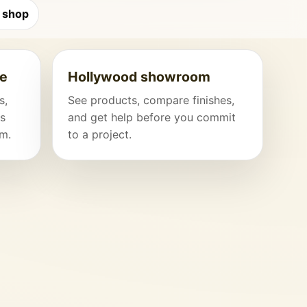
 shop
ce
Hollywood showroom
s,
See products, compare finishes,
hs
and get help before you commit
am.
to a project.