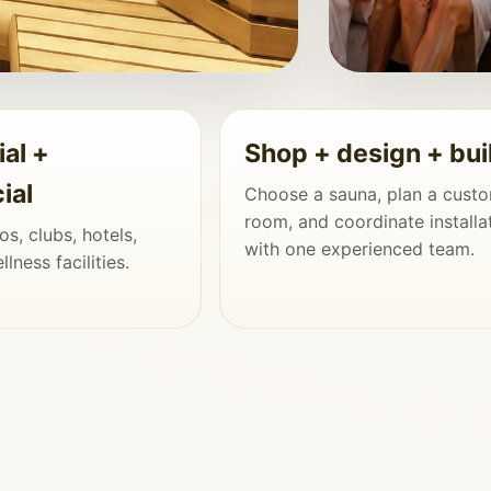
ial +
Shop + design + bui
to the Home, Not
ial
Choose a sauna, plan a cust
room, and coordinate installa
s, clubs, hotels,
tails are planned together, the
with one experienced team.
lness facilities.
operty.