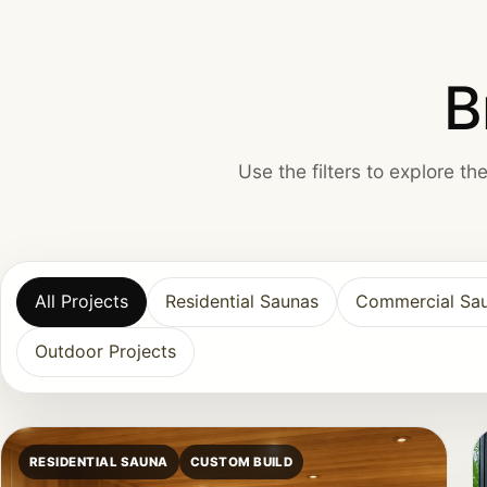
B
Use the filters to explore t
All Projects
Residential Saunas
Commercial Sa
Outdoor Projects
RESIDENTIAL SAUNA
CUSTOM BUILD