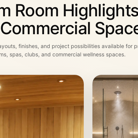
m Room Highlights
 Commercial Spac
youts, finishes, and project possibilities available for 
ms, spas, clubs, and commercial wellness spaces.