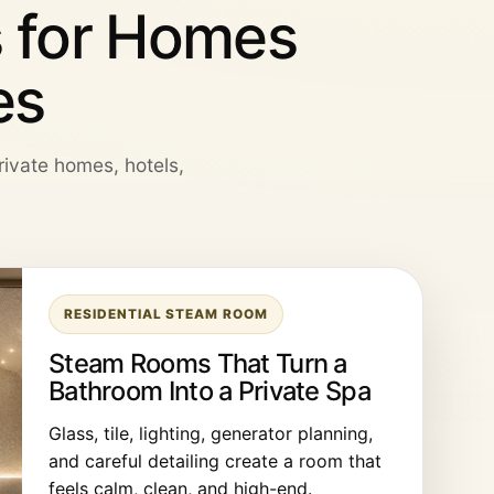
 for Homes
es
private homes, hotels,
RESIDENTIAL STEAM ROOM
Steam Rooms That Turn a
Bathroom Into a Private Spa
Glass, tile, lighting, generator planning,
and careful detailing create a room that
feels calm, clean, and high-end.