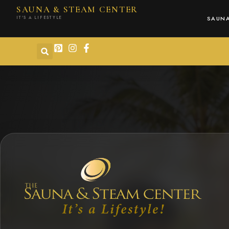
content
SAUNA & STEAM CENTER
IT'S A LIFESTYLE
SAUN