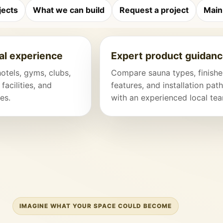
jects
What we can build
Request a project
Main
l experience
Expert product guidan
hotels, gyms, clubs,
Compare sauna types, finishe
 facilities, and
features, and installation pat
es.
with an experienced local te
IMAGINE WHAT YOUR SPACE COULD BECOME