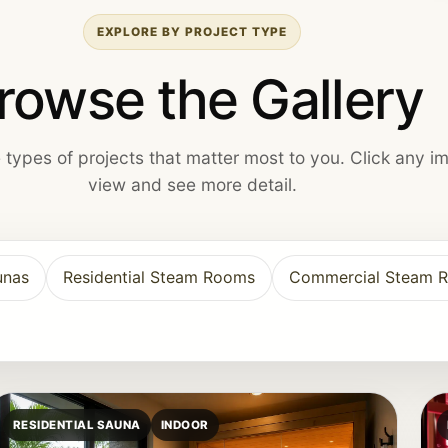
EXPLORE BY PROJECT TYPE
rowse the Gallery
he types of projects that matter most to you. Click any i
view and see more detail.
unas
Residential Steam Rooms
Commercial Steam 
RESIDENTIAL SAUNA
INDOOR