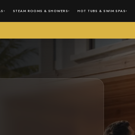
AS
STEAM ROOMS & SHOWERS
HOT TUBS & SWIM SPAS
▾
▾
▾