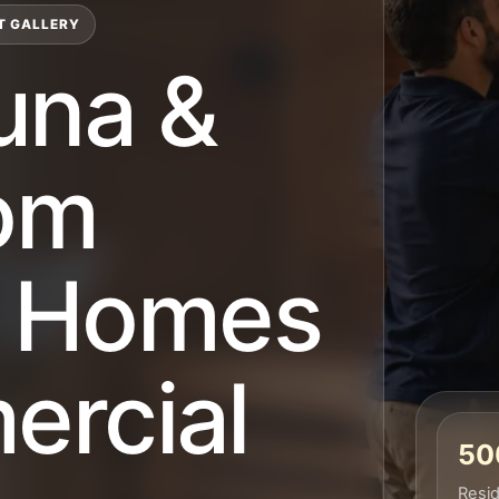
T GALLERY
una &
om
or Homes
rcial
500
Resid