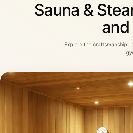
Sauna & Stea
and
Explore the craftsmanship, la
gy