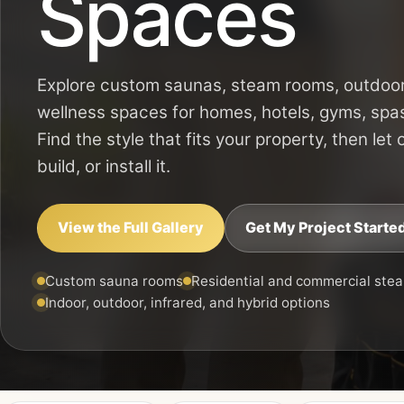
Spaces
Explore custom saunas, steam rooms, outdoor
wellness spaces for homes, hotels, gyms, spa
Find the style that fits your property, then let
build, or install it.
View the Full Gallery
Get My Project Starte
Custom sauna rooms
Residential and commercial ste
Indoor, outdoor, infrared, and hybrid options