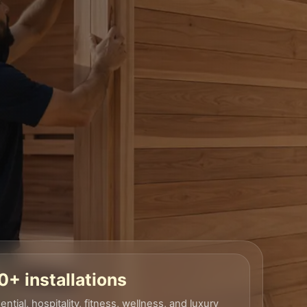
+ installations
ential, hospitality, fitness, wellness, and luxury