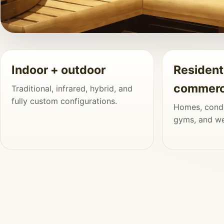
SHOWPIECE PROJECT
Indoor + outdoor
Resident
Custom Sauna Rooms That Feel Built In
commerc
Traditional, infrared, hybrid, and
Added Later
fully custom configurations.
Homes, condo
When the proportions, lighting, materials, and finish de
gyms, and wel
sauna feels like a natural and permanent part of the pr