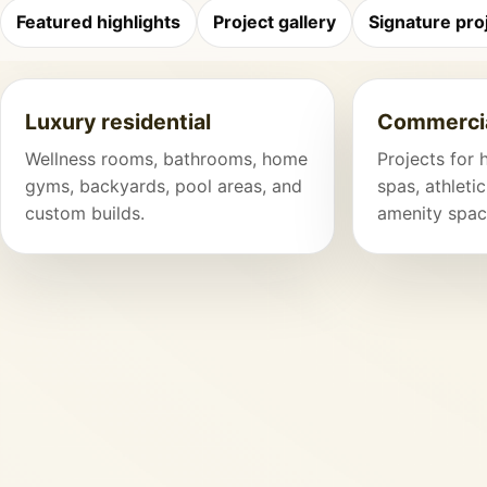
Featured highlights
Project gallery
Signature pro
Luxury residential
Commercia
Wellness rooms, bathrooms, home
Projects for 
gyms, backyards, pool areas, and
spas, athletic
custom builds.
amenity spac