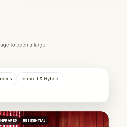
mage to open a larger
Rooms
Infrared & Hybrid
INFRARED
RESIDENTIAL