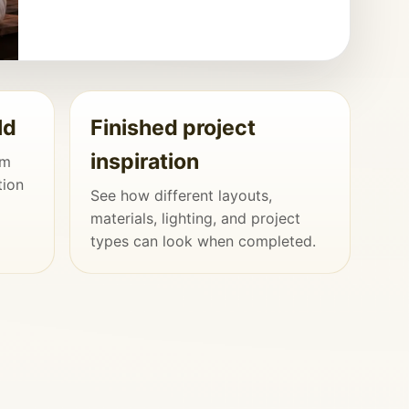
ld
Finished project
inspiration
om
tion
See how different layouts,
materials, lighting, and project
types can look when completed.