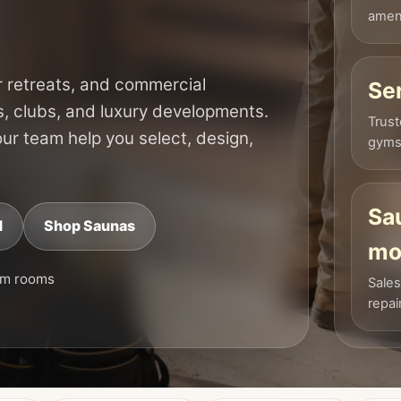
ameni
 retreats, and commercial
Se
s, clubs, and luxury developments.
Trust
 our team help you select, design,
gyms,
Sa
d
Shop Saunas
mo
am rooms
Sales
repai