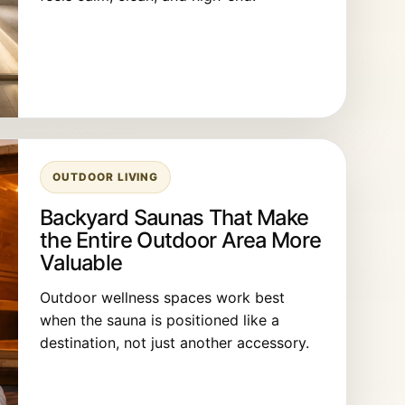
OUTDOOR LIVING
Backyard Saunas That Make
the Entire Outdoor Area More
Valuable
Outdoor wellness spaces work best
when the sauna is positioned like a
destination, not just another accessory.