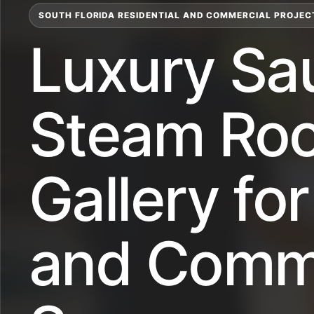
SOUTH FLORIDA RESIDENTIAL AND COMMERCIAL PROJEC
Luxury Sa
Steam Ro
Gallery f
and Comme