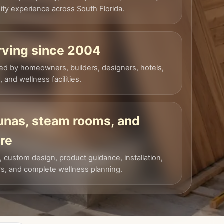
ty experience across South Florida.
rving since 2004
ed by homeowners, builders, designers, hotels,
 and wellness facilities.
unas, steam rooms, and
re
, custom design, product guidance, installation,
rs, and complete wellness planning.