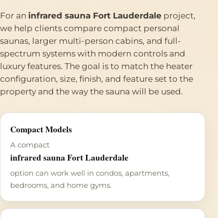
For an
infrared sauna Fort Lauderdale
project,
we help clients compare compact personal
saunas, larger multi-person cabins, and full-
spectrum systems with modern controls and
luxury features. The goal is to match the heater
configuration, size, finish, and feature set to the
property and the way the sauna will be used.
Compact Models
A compact
infrared sauna Fort Lauderdale
option can work well in condos, apartments,
bedrooms, and home gyms.