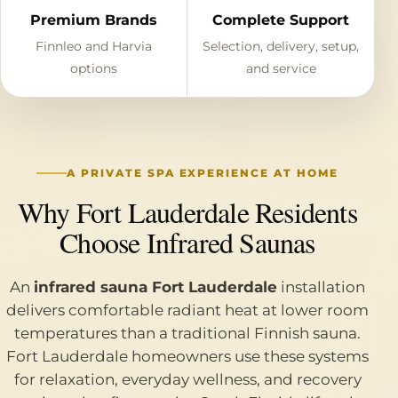
Premium Brands
Complete Support
Finnleo and Harvia
Selection, delivery, setup,
options
and service
A PRIVATE SPA EXPERIENCE AT HOME
Why Fort Lauderdale Residents
Choose Infrared Saunas
An
infrared sauna Fort Lauderdale
installation
delivers comfortable radiant heat at lower room
temperatures than a traditional Finnish sauna.
Fort Lauderdale homeowners use these systems
for relaxation, everyday wellness, and recovery