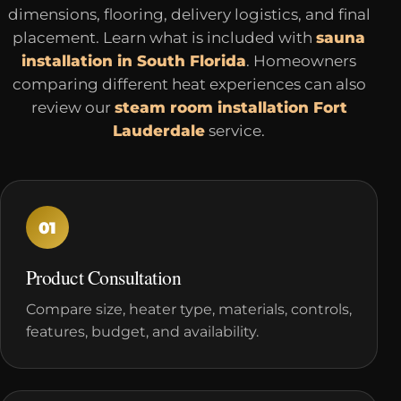
dimensions, flooring, delivery logistics, and final
placement. Learn what is included with
sauna
installation in South Florida
. Homeowners
comparing different heat experiences can also
review our
steam room installation Fort
Lauderdale
service.
01
Product Consultation
Compare size, heater type, materials, controls,
features, budget, and availability.