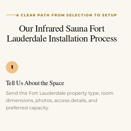
A CLEAR PATH FROM SELECTION TO SETUP
Our Infrared Sauna Fort
Lauderdale Installation Process
Tell Us About the Space
Send the Fort Lauderdale property type, room
dimensions, photos, access details, and
preferred capacity.