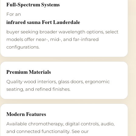
Full-Spectrum Systems
For an
infrared sauna Fort Lauderdale
buyer seeking broader wavelength options, select
models offer near-, mid-, and far-infrared
configurations.
Premium Materials
Quality wood interiors, glass doors, ergonomic
seating, and refined finishes.
Modern Features
Available chromotherapy, digital controls, audio,
and connected functionality. See our