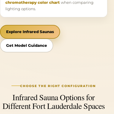
chromotherapy color chart
when comparing
lighting options.
Explore Infrared Saunas
Get Model Guidance
CHOOSE THE RIGHT CONFIGURATION
Infrared Sauna Options for
Different Fort Lauderdale Spaces