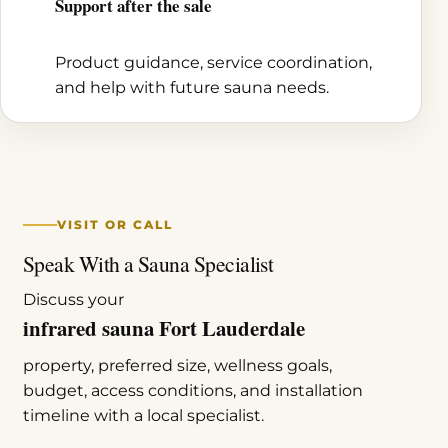
Support after the sale
Product guidance, service coordination,
and help with future sauna needs.
VISIT OR CALL
Speak With a Sauna Specialist
Discuss your
infrared sauna Fort Lauderdale
property, preferred size, wellness goals,
budget, access conditions, and installation
timeline with a local specialist.