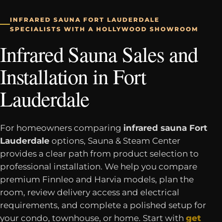
INFRARED SAUNA FORT LAUDERDALE
SPECIALISTS WITH A HOLLYWOOD SHOWROOM
Infrared Sauna Sales and
Installation in Fort
Lauderdale
For homeowners comparing
infrared sauna Fort
Lauderdale
options, Sauna & Steam Center
provides a clear path from product selection to
professional installation. We help you compare
premium Finnleo and Harvia models, plan the
room, review delivery access and electrical
requirements, and complete a polished setup for
your condo, townhouse, or home. Start with
get