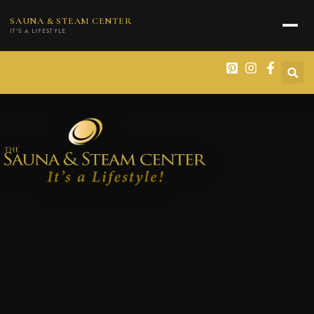
content
SAUNA & STEAM CENTER
IT'S A LIFESTYLE