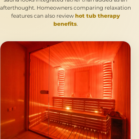
afterthought. Homeowners comparing relaxation
features can also review
hot tub therapy
benefits
.