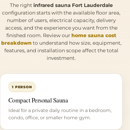
The right
infrared sauna Fort Lauderdale
configuration starts with the available floor area,
number of users, electrical capacity, delivery
access, and the experience you want from the
finished room. Review our
home sauna cost
breakdown
to understand how size, equipment,
features, and installation scope affect the total
investment.
1 PERSON
Compact Personal Sauna
Ideal for a private daily routine in a bedroom,
condo, office, or smaller home gym.