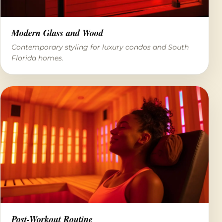
Modern Glass and Wood
Contemporary styling for luxury condos and South
Florida homes.
Post-Workout Routine