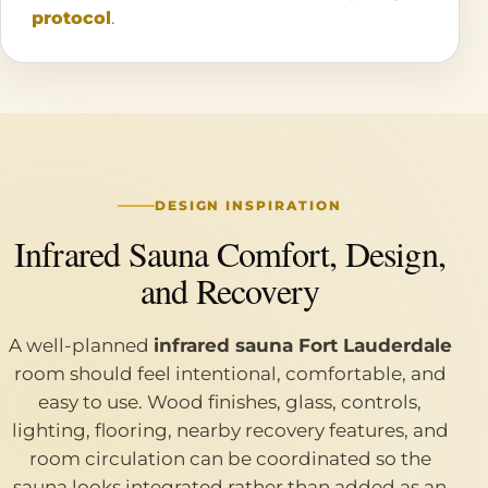
protocol
.
DESIGN INSPIRATION
Infrared Sauna Comfort, Design,
and Recovery
A well-planned
infrared sauna Fort Lauderdale
room should feel intentional, comfortable, and
easy to use. Wood finishes, glass, controls,
lighting, flooring, nearby recovery features, and
room circulation can be coordinated so the
sauna looks integrated rather than added as an