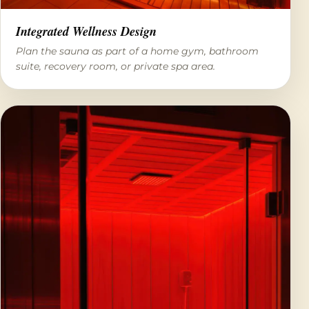
Integrated Wellness Design
Plan the sauna as part of a home gym, bathroom
suite, recovery room, or private spa area.