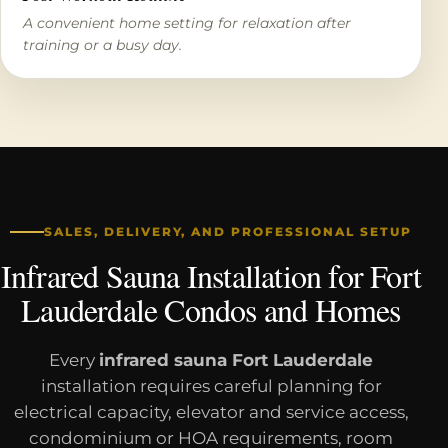
A convenient home setting for relaxation after
training or a busy day.
SALES, DELIVERY, AND PROFESSIONAL SETUP
Infrared Sauna Installation for Fort
Lauderdale Condos and Homes
Every
infrared sauna Fort Lauderdale
installation requires careful planning for
electrical capacity, elevator and service access,
condominium or HOA requirements, room