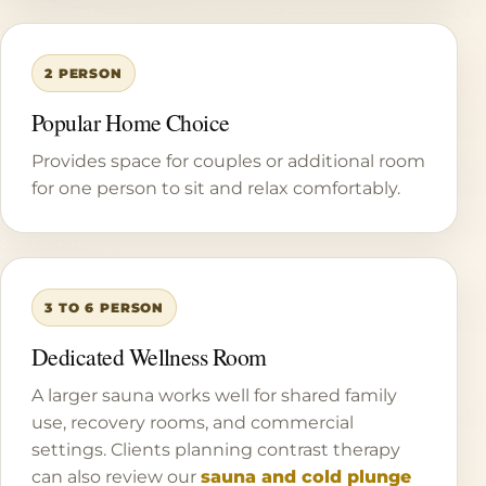
2 PERSON
Popular Home Choice
Provides space for couples or additional room
for one person to sit and relax comfortably.
3 TO 6 PERSON
Dedicated Wellness Room
A larger sauna works well for shared family
use, recovery rooms, and commercial
settings. Clients planning contrast therapy
can also review our
sauna and cold plunge