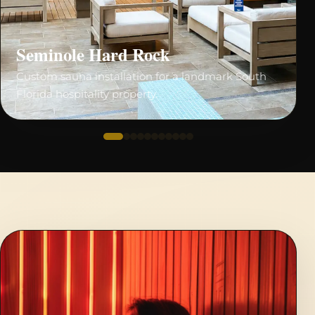
Seminole Hard Rock
Custom sauna installation for a landmark South
Florida hospitality property.