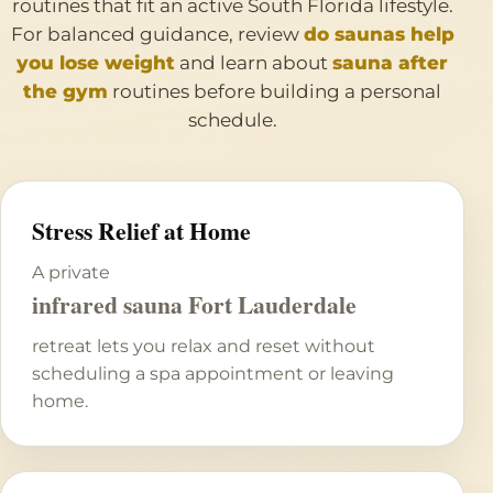
routines that fit an active South Florida lifestyle.
For balanced guidance, review
do saunas help
you lose weight
and learn about
sauna after
the gym
routines before building a personal
schedule.
Stress Relief at Home
A private
infrared sauna Fort Lauderdale
retreat lets you relax and reset without
scheduling a spa appointment or leaving
home.