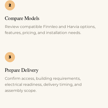
Compare Models
Review compatible Finnleo and Harvia options,
features, pricing, and installation needs.
Prepare Delivery
Confirm access, building requirements,
electrical readiness, delivery timing, and
assembly scope.