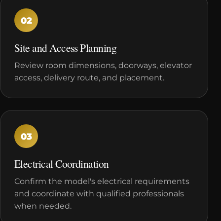
02
Site and Access Planning
Review room dimensions, doorways, elevator
access, delivery route, and placement.
03
Electrical Coordination
Confirm the model's electrical requirements
and coordinate with qualified professionals
when needed.