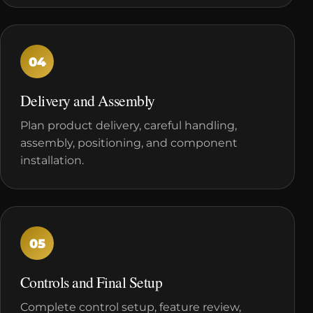
04
Delivery and Assembly
Plan product delivery, careful handling,
assembly, positioning, and component
installation.
05
Controls and Final Setup
Complete control setup, feature review,