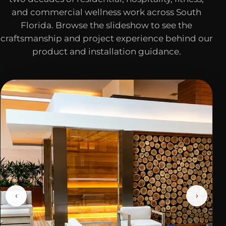
and commercial wellness work across South
Florida. Browse the slideshow to see the
craftsmanship and project experience behind our
product and installation guidance.
‹
›