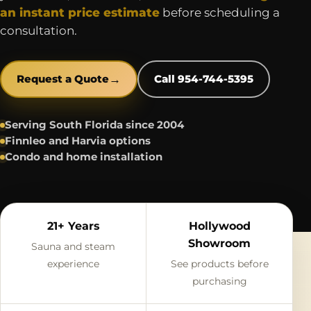
an instant price estimate
before scheduling a
consultation.
→
Request a Quote
Call 954-744-5395
Serving South Florida since 2004
Finnleo and Harvia options
Condo and home installation
21+ Years
Hollywood
Showroom
Sauna and steam
experience
See products before
purchasing