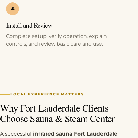
Install and Review
Complete setup, verify operation, explain
controls, and review basic care and use.
LOCAL EXPERIENCE MATTERS
Why Fort Lauderdale Clients
Choose Sauna & Steam Center
A successful
infrared sauna Fort Lauderdale