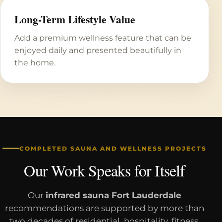
Long-Term Lifestyle Value
Add a premium wellness feature that can be
enjoyed daily and presented beautifully in
the home.
COMPLETED SAUNA AND WELLNESS PROJECTS
Our Work Speaks for Itself
Our
infrared sauna Fort Lauderdale
recommendations are supported by more than
two decades of residential, hospitality, fitness,