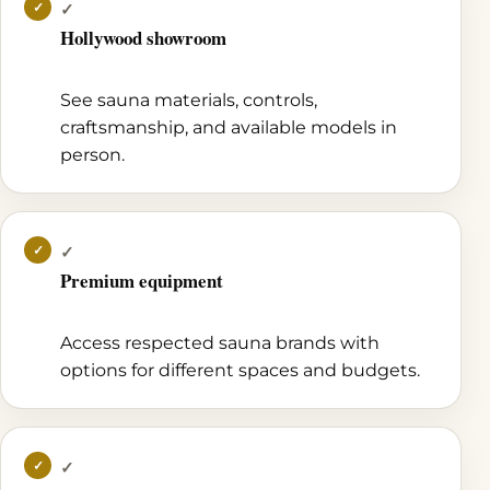
✓
Hollywood showroom
See sauna materials, controls,
craftsmanship, and available models in
person.
✓
Premium equipment
Access respected sauna brands with
options for different spaces and budgets.
✓