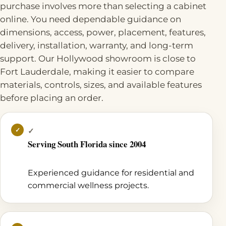
purchase involves more than selecting a cabinet
online. You need dependable guidance on
dimensions, access, power, placement, features,
delivery, installation, warranty, and long-term
support. Our Hollywood showroom is close to
Fort Lauderdale, making it easier to compare
materials, controls, sizes, and available features
before placing an order.
✓
Serving South Florida since 2004
Experienced guidance for residential and
commercial wellness projects.