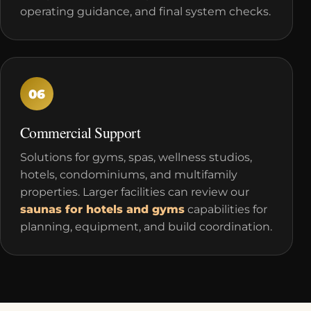
operating guidance, and final system checks.
06
Commercial Support
Solutions for gyms, spas, wellness studios,
hotels, condominiums, and multifamily
properties. Larger facilities can review our
saunas for hotels and gyms
capabilities for
planning, equipment, and build coordination.