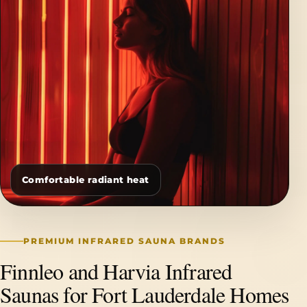
Comfortable radiant heat
PREMIUM INFRARED SAUNA BRANDS
Finnleo and Harvia Infrared
Saunas for Fort Lauderdale Homes