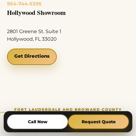
954-744-5395
Hollywood Showroom
2801 Greene St. Suite 1
Hollywood, FL 33020
Get Directions
FORT LAUDERDALE AND BROWARD COUNTY
SERVICE COVERAGE
Call Now
Request Quote
Infrared Sauna Sales and