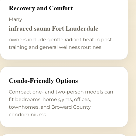
Recovery and Comfort
Many
infrared sauna Fort Lauderdale
owners include gentle radiant heat in post-
training and general wellness routines.
Condo-Friendly Options
Compact one- and two-person models can
fit bedrooms, home gyms, offices,
townhomes, and Broward County
condominiums.