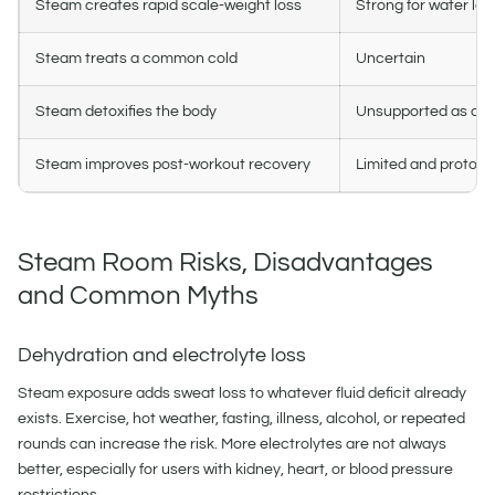
Steam creates rapid scale-weight loss
Strong for water los
Steam treats a common cold
Uncertain
Steam detoxifies the body
Unsupported as a b
Steam improves post-workout recovery
Limited and protoc
Steam Room Risks, Disadvantages
and Common Myths
Dehydration and electrolyte loss
Steam exposure adds sweat loss to whatever fluid deficit already
exists. Exercise, hot weather, fasting, illness, alcohol, or repeated
rounds can increase the risk. More electrolytes are not always
better, especially for users with kidney, heart, or blood pressure
restrictions.