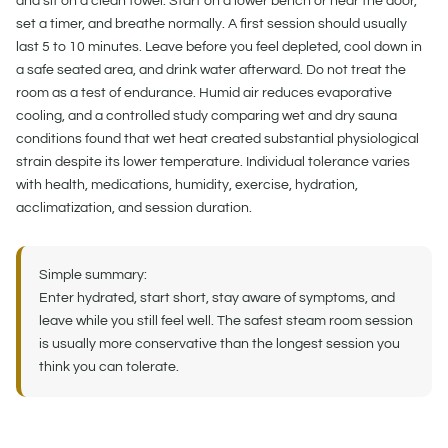
and sit on a clean towel. Start on a lower bench or near the door,
set a timer, and breathe normally. A first session should usually
last 5 to 10 minutes. Leave before you feel depleted, cool down in
a safe seated area, and drink water afterward. Do not treat the
room as a test of endurance. Humid air reduces evaporative
cooling, and a controlled study comparing wet and dry sauna
conditions found that wet heat created substantial physiological
strain despite its lower temperature. Individual tolerance varies
with health, medications, humidity, exercise, hydration,
acclimatization, and session duration.
Simple summary:
Enter hydrated, start short, stay aware of symptoms, and
leave while you still feel well. The safest steam room session
is usually more conservative than the longest session you
think you can tolerate.