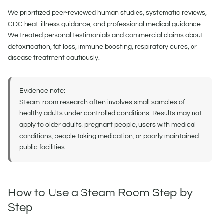
We prioritized peer-reviewed human studies, systematic reviews,
CDC heat-illness guidance, and professional medical guidance.
We treated personal testimonials and commercial claims about
detoxification, fat loss, immune boosting, respiratory cures, or
disease treatment cautiously.
Evidence note:
Steam-room research often involves small samples of
healthy adults under controlled conditions. Results may not
apply to older adults, pregnant people, users with medical
conditions, people taking medication, or poorly maintained
public facilities.
How to Use a Steam Room Step by
Step