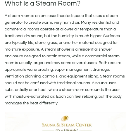
What Is a Steam Room?
A steam room is an enclosed heated space that uses a steam
generator to create warm, very humid air. Many residential and
commercial rooms operate at a lower air temperature than a
traditional dry sauna, but the humidity is much higher. Surfaces
are typically tile, stone, glass, or another material designed for
moisture exposure. A steam shower is a residential shower
enclosure designed to retain steam, while a commercial steam
room is usually larger and may serve several users. Both require
appropriate waterproofing, vapor management, drainage,
ventilation planning, controls, and equipment sizing. Steam rooms
should not be confused with traditional saunas. A sauna uses
substantially drier heat, while a steam room surrounds the user
with moisture-saturated air. Each can feel relaxing, but the body
manages the heat differently.