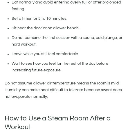
Eat normally and avoid entering overly full or after prolonged
fasting.
Set a timer for 5 to 10 minutes.
Sit near the door or on a lower bench.
Do not combine the first session with a sauna, cold plunge, or
hard workout.
Leave while you still feel comfortable.
Wait to see how you feel for the rest of the day before
increasing future exposure.
Do not assume a lower air temperature means the room is mild.
Humidity can make heat difficult to tolerate because sweat does
not evaporate normally.
How to Use a Steam Room After a
Workout