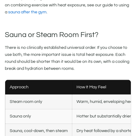
on combining exercise with heat exposure, see our guide to using
a
sauna after the gym
.
Sauna or Steam Room First?
There is no clinically established universal order. If you choose to
use both, the more important issue is total heat exposure. Each
round should be shorter than it would be on its own, with a cooling
break and hydration between rooms.
Approach
How It May Feel
Steam room only
Warm, humid, enveloping heat
Sauna only
Hotter but substantially drier ai
Sauna, cool-down, then steam
Dry heat followed by a shorter 