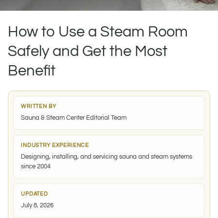
How to Use a Steam Room
Safely and Get the Most
Benefit
WRITTEN BY
Sauna & Steam Center Editorial Team
INDUSTRY EXPERIENCE
Designing, installing, and servicing sauna and steam systems
since 2004
UPDATED
July 8, 2026