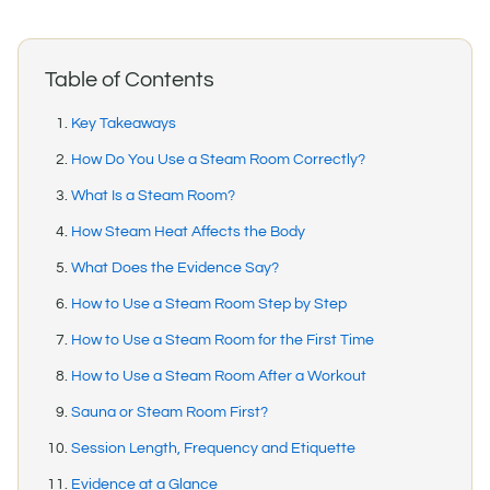
Table of Contents
Key Takeaways
How Do You Use a Steam Room Correctly?
What Is a Steam Room?
How Steam Heat Affects the Body
What Does the Evidence Say?
How to Use a Steam Room Step by Step
How to Use a Steam Room for the First Time
How to Use a Steam Room After a Workout
Sauna or Steam Room First?
Session Length, Frequency and Etiquette
Evidence at a Glance