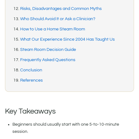
Risks, Disadvantages and Common Myths
Who Should Avoid It or Ask a Clinician?
How to Use a Home Steam Room
What Our Experience Since 2004 Has Taught Us
Steam Room Decision Guide
Frequently Asked Questions
Conclusion
References
Key Takeaways
Beginners should usually start with one 5-to-10-minute
session.