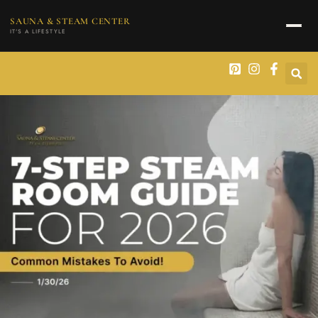
content
SAUNA & STEAM CENTER
IT'S A LIFESTYLE