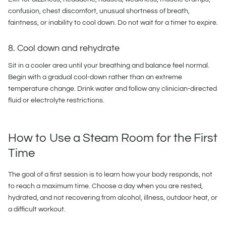
confusion, chest discomfort, unusual shortness of breath,
faintness, or inability to cool down. Do not wait for a timer to expire.
8. Cool down and rehydrate
Sit in a cooler area until your breathing and balance feel normal.
Begin with a gradual cool-down rather than an extreme
temperature change. Drink water and follow any clinician-directed
fluid or electrolyte restrictions.
How to Use a Steam Room for the First
Time
The goal of a first session is to learn how your body responds, not
to reach a maximum time. Choose a day when you are rested,
hydrated, and not recovering from alcohol, illness, outdoor heat, or
a difficult workout.