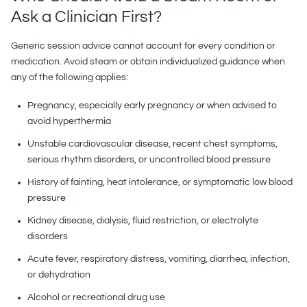
Ask a Clinician First?
Generic session advice cannot account for every condition or
medication. Avoid steam or obtain individualized guidance when
any of the following applies:
Pregnancy, especially early pregnancy or when advised to
avoid hyperthermia
Unstable cardiovascular disease, recent chest symptoms,
serious rhythm disorders, or uncontrolled blood pressure
History of fainting, heat intolerance, or symptomatic low blood
pressure
Kidney disease, dialysis, fluid restriction, or electrolyte
disorders
Acute fever, respiratory distress, vomiting, diarrhea, infection,
or dehydration
Alcohol or recreational drug use