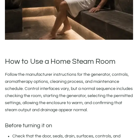
How to Use a Home Steam Room
Follow the manufacturer instructions for the generator, controls,
aromatherapy options, cleaning process, and maintenance
schedule. Control interfaces vary, but a normal sequence includes
checking the room, starting the generator, selecting the permitted
settings, allowing the enclosure to warm, and confirming that
steam output and drainage appear normal.
Before turning it on
Check that the door, seals, drain, surfaces, controls, and