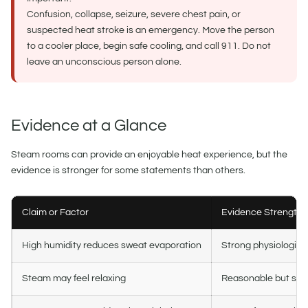
Confusion, collapse, seizure, severe chest pain, or
suspected heat stroke is an emergency. Move the person
to a cooler place, begin safe cooling, and call 911. Do not
leave an unconscious person alone.
Evidence at a Glance
Steam rooms can provide an enjoyable heat experience, but the
evidence is stronger for some statements than others.
Claim or Factor
Evidence Strength
High humidity reduces sweat evaporation
Strong physiologica
Steam may feel relaxing
Reasonable but sub