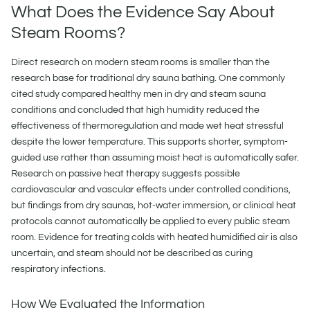
What Does the Evidence Say About
Steam Rooms?
Direct research on modern steam rooms is smaller than the
research base for traditional dry sauna bathing. One commonly
cited study compared healthy men in dry and steam sauna
conditions and concluded that high humidity reduced the
effectiveness of thermoregulation and made wet heat stressful
despite the lower temperature. This supports shorter, symptom-
guided use rather than assuming moist heat is automatically safer.
Research on passive heat therapy suggests possible
cardiovascular and vascular effects under controlled conditions,
but findings from dry saunas, hot-water immersion, or clinical heat
protocols cannot automatically be applied to every public steam
room. Evidence for treating colds with heated humidified air is also
uncertain, and steam should not be described as curing
respiratory infections.
How We Evaluated the Information