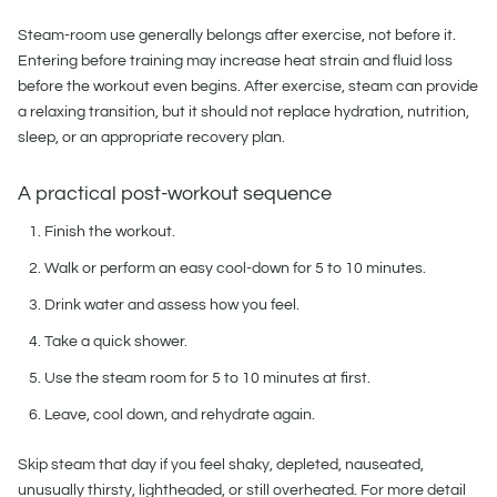
Steam-room use generally belongs after exercise, not before it.
Entering before training may increase heat strain and fluid loss
before the workout even begins. After exercise, steam can provide
a relaxing transition, but it should not replace hydration, nutrition,
sleep, or an appropriate recovery plan.
A practical post-workout sequence
Finish the workout.
Walk or perform an easy cool-down for 5 to 10 minutes.
Drink water and assess how you feel.
Take a quick shower.
Use the steam room for 5 to 10 minutes at first.
Leave, cool down, and rehydrate again.
Skip steam that day if you feel shaky, depleted, nauseated,
unusually thirsty, lightheaded, or still overheated. For more detail