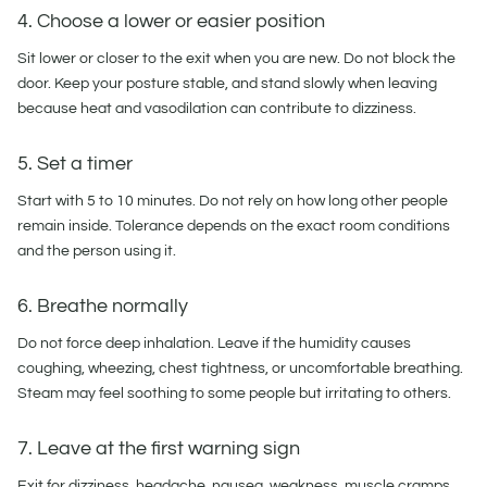
4. Choose a lower or easier position
Sit lower or closer to the exit when you are new. Do not block the
door. Keep your posture stable, and stand slowly when leaving
because heat and vasodilation can contribute to dizziness.
5. Set a timer
Start with 5 to 10 minutes. Do not rely on how long other people
remain inside. Tolerance depends on the exact room conditions
and the person using it.
6. Breathe normally
Do not force deep inhalation. Leave if the humidity causes
coughing, wheezing, chest tightness, or uncomfortable breathing.
Steam may feel soothing to some people but irritating to others.
7. Leave at the first warning sign
Exit for dizziness, headache, nausea, weakness, muscle cramps,