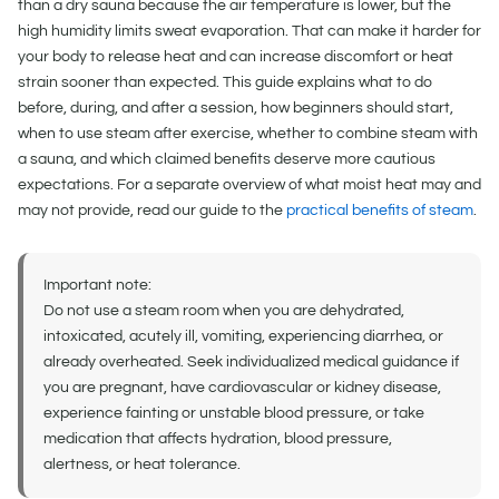
than a dry sauna because the air temperature is lower, but the
high humidity limits sweat evaporation. That can make it harder for
your body to release heat and can increase discomfort or heat
strain sooner than expected. This guide explains what to do
before, during, and after a session, how beginners should start,
when to use steam after exercise, whether to combine steam with
a sauna, and which claimed benefits deserve more cautious
expectations. For a separate overview of what moist heat may and
may not provide, read our guide to the
practical benefits of steam
.
Important note:
Do not use a steam room when you are dehydrated,
intoxicated, acutely ill, vomiting, experiencing diarrhea, or
already overheated. Seek individualized medical guidance if
you are pregnant, have cardiovascular or kidney disease,
experience fainting or unstable blood pressure, or take
medication that affects hydration, blood pressure,
alertness, or heat tolerance.