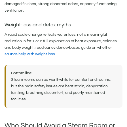
damaged finishes, strong abnormal odors, or poorly functioning
ventilation.
Weight-loss and detox myths
A rapid scale change reflects water loss, not a meaningful
reduction in fat. For a full explanation of heat exposure, calories,
and body weight, read our evidence-based guide on whether
saunas help with weight loss
.
Bottom line:
Steam rooms can be worthwhile for comfort and routine,
but the main safety issues are heat strain, dehydration,
fainting, breathing discomfort, and poorly maintained
facilities.
Who Should Avoid a Steam Room or