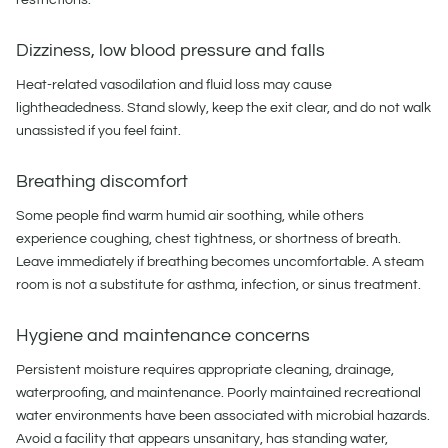
Dizziness, low blood pressure and falls
Heat-related vasodilation and fluid loss may cause
lightheadedness. Stand slowly, keep the exit clear, and do not walk
unassisted if you feel faint.
Breathing discomfort
Some people find warm humid air soothing, while others
experience coughing, chest tightness, or shortness of breath.
Leave immediately if breathing becomes uncomfortable. A steam
room is not a substitute for asthma, infection, or sinus treatment.
Hygiene and maintenance concerns
Persistent moisture requires appropriate cleaning, drainage,
waterproofing, and maintenance. Poorly maintained recreational
water environments have been associated with microbial hazards.
Avoid a facility that appears unsanitary, has standing water,