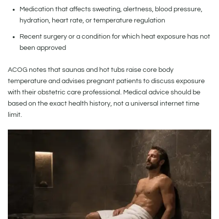
Medication that affects sweating, alertness, blood pressure,
hydration, heart rate, or temperature regulation
Recent surgery or a condition for which heat exposure has not
been approved
ACOG notes that saunas and hot tubs raise core body
temperature and advises pregnant patients to discuss exposure
with their obstetric care professional. Medical advice should be
based on the exact health history, not a universal internet time
limit.