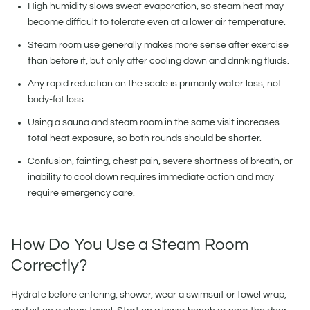
High humidity slows sweat evaporation, so steam heat may
become difficult to tolerate even at a lower air temperature.
Steam room use generally makes more sense after exercise
than before it, but only after cooling down and drinking fluids.
Any rapid reduction on the scale is primarily water loss, not
body-fat loss.
Using a sauna and steam room in the same visit increases
total heat exposure, so both rounds should be shorter.
Confusion, fainting, chest pain, severe shortness of breath, or
inability to cool down requires immediate action and may
require emergency care.
How Do You Use a Steam Room
Correctly?
Hydrate before entering, shower, wear a swimsuit or towel wrap,