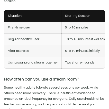
session.
Situation
Starting Session
First-time user
5 to 10 minutes
Regular healthy user
10 to 15 minutes if well toler
After exercise
5 to 10 minutes initially
Using sauna and steam together
Two shorter rounds
How often can you use a steam room?
Some healthy adults tolerate several sessions per week, while
others need more recovery. There is insufficient evidence to
prescribe an ideal frequency for everyone. Daily use should not be
treated as necessary, and frequency should decrease if you