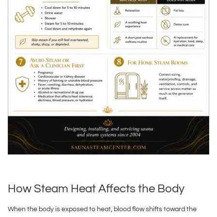
How Steam Heat Affects the Body
When the body is exposed to heat, blood flow shifts toward the