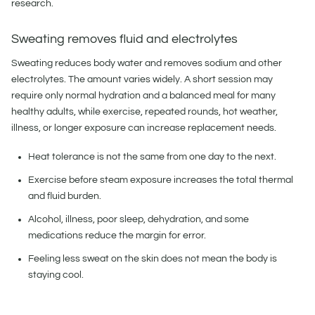
research.
Sweating removes fluid and electrolytes
Sweating reduces body water and removes sodium and other
electrolytes. The amount varies widely. A short session may
require only normal hydration and a balanced meal for many
healthy adults, while exercise, repeated rounds, hot weather,
illness, or longer exposure can increase replacement needs.
Heat tolerance is not the same from one day to the next.
Exercise before steam exposure increases the total thermal
and fluid burden.
Alcohol, illness, poor sleep, dehydration, and some
medications reduce the margin for error.
Feeling less sweat on the skin does not mean the body is
staying cool.