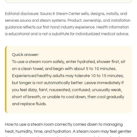
Editorial disclosure:
Sauna & Steam Center sells, designs, installs, and
services sauna and steam systems. Product, ownership, and installation
guidance reflects our first-hand industry experience. Health information
is educational and is not a substitute for individualized medical advice.
Quick answer:
To use a steam room safely, enter hydrated, shower first, sit
on a clean towel, and begin with about 5 to 10 minutes.
Experienced healthy adults may tolerate 10 to 15 minutes,
but longer is not automatically better. Leave immediately if
you feel dizzy, faint, nauseated, confused, unusually weak,
short of breath, or unable to cool down, then cool gradually
and replace fluids.
How to use a steam room
correctly comes down to managing
heat, humidity, time, and hydration. A steam room may feel gentler