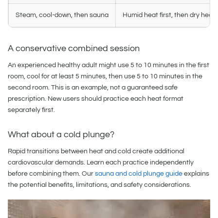
Steam, cool-down, then sauna
Humid heat first, then dry heat
A conservative combined session
An experienced healthy adult might use 5 to 10 minutes in the first
room, cool for at least 5 minutes, then use 5 to 10 minutes in the
second room. This is an example, not a guaranteed safe
prescription. New users should practice each heat format
separately first.
What about a cold plunge?
Rapid transitions between heat and cold create additional
cardiovascular demands. Learn each practice independently
before combining them. Our
sauna and cold plunge guide
explains
the potential benefits, limitations, and safety considerations.