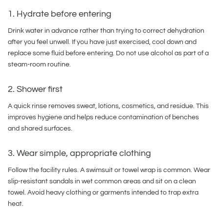
1. Hydrate before entering
Drink water in advance rather than trying to correct dehydration
after you feel unwell. If you have just exercised, cool down and
replace some fluid before entering. Do not use alcohol as part of a
steam-room routine.
2. Shower first
A quick rinse removes sweat, lotions, cosmetics, and residue. This
improves hygiene and helps reduce contamination of benches
and shared surfaces.
3. Wear simple, appropriate clothing
Follow the facility rules. A swimsuit or towel wrap is common. Wear
slip-resistant sandals in wet common areas and sit on a clean
towel. Avoid heavy clothing or garments intended to trap extra
heat.