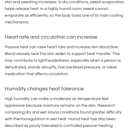
skin and sweating increases. In dry conditions, sweat evaporation
helps release heat. In a highly humid room, sweat cannot
evaporate as efficiently, so the body loses one of its main cooling
mechanisms.
Heart rate and circulation can increase
Passive heat can raise heart rate and increase skin blood flow.
Blood vessels near the skin widen to support heat transfer. This
may contribute to lightheadedness, especially when a person is
dehydrated, stands abruptly, has low blood pressure, or takes
medication that affects circulation.
Humidity changes heat tolerance
High humidity can make a moderate air temperature feel
oppressive because moisture remains on the skin. Research
comparing dry and wet sauna conditions found greater difficulty
with thermoregulation in wet heat. Humid heat has also been
described as poorly tolerated in controlled passive-heating