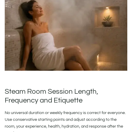
Steam Room Session Length,
Frequency and Etiquette
No universal duration or weekly frequency is correct for everyone.
Use conservative starting points and adjust according to the
room, your experience, health, hydration, and response after the