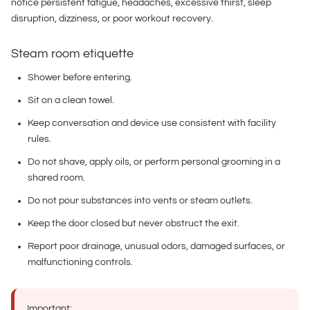
notice persistent fatigue, headaches, excessive thirst, sleep
disruption, dizziness, or poor workout recovery.
Steam room etiquette
Shower before entering.
Sit on a clean towel.
Keep conversation and device use consistent with facility
rules.
Do not shave, apply oils, or perform personal grooming in a
shared room.
Do not pour substances into vents or steam outlets.
Keep the door closed but never obstruct the exit.
Report poor drainage, unusual odors, damaged surfaces, or
malfunctioning controls.
Important: