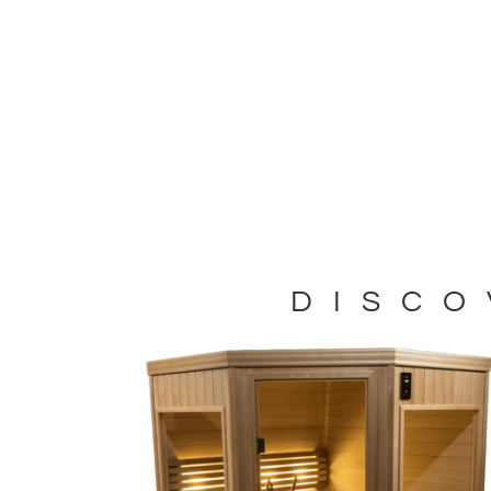
DISCO