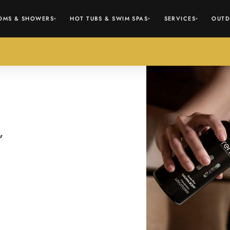
OMS & SHOWERS
HOT TUBS & SWIM SPAS
SERVICES
OUTD
▾
▾
▾
,