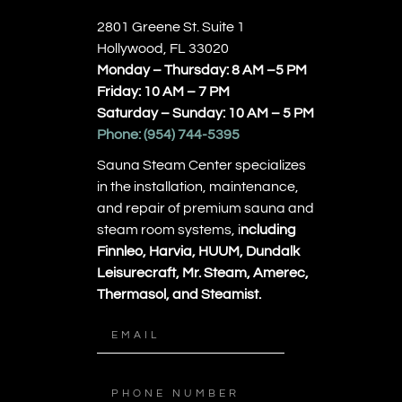
2801 Greene St. Suite 1
Hollywood, FL 33020
Monday – Thursday: 8 AM –5 PM
Friday: 10 AM – 7 PM
Saturday – Sunday: 10 AM – 5 PM
Phone:
(954) 744-5395
Sauna Steam Center specializes
in the installation, maintenance,
and repair of premium sauna and
steam room systems, i
ncluding
Finnleo, Harvia, HUUM, Dundalk
Leisurecraft, Mr. Steam, Amerec,
Thermasol, and Steamist.