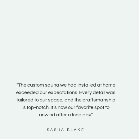
n our
"The custom sauna we had installed at home
"Our s
e
exceeded our expectations. Every detail was
steam r
e is
tailored to our space, and the craftsmanship
the te
 it
is top-notch. It’s now our favorite spot to
and fe
unwind after a long day."
SASHA BLAKE