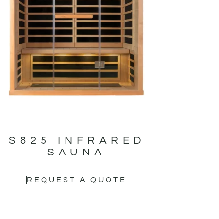
S825 INFRARED
SAUNA
REQUEST A QUOTE