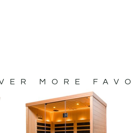
VER MORE FAV