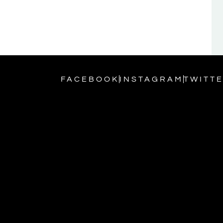
FACEBOOK
INSTAGRAM
TWITT