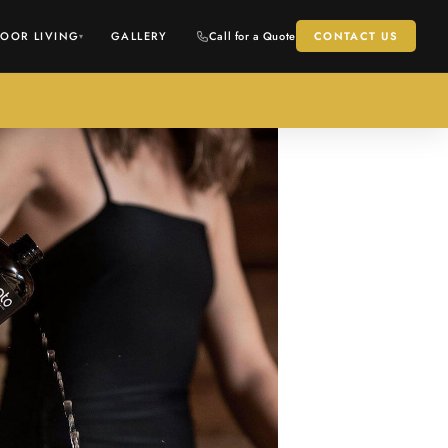
OOR LIVING
GALLERY
Call for a Quote
CONTACT US
▾