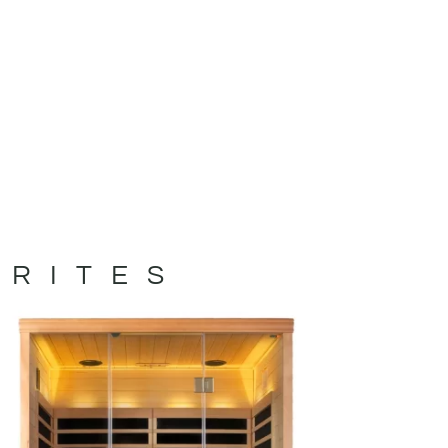
ORITES