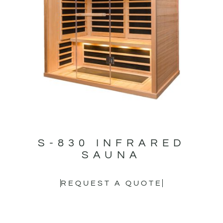
S-830 INFRARED
SAUNA
REQUEST A QUOTE