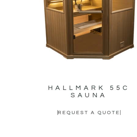
HALLMARK 55C
SAUNA
REQUEST A QUOTE