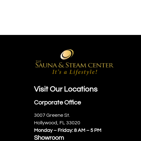
Visit Our Locations
Corporate Office
3007 Greene St.
Hollywood, FL 33020
Monday – Friday: 8 AM – 5 PM
Showroom