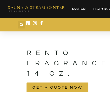
content
SAUNA & STEAM CENTER
SAUNAS
STEAM RO
▾
IT'S A LIFESTYLE
RENTO
FRAGRANCE
14 OZ.
GET A QUOTE NOW