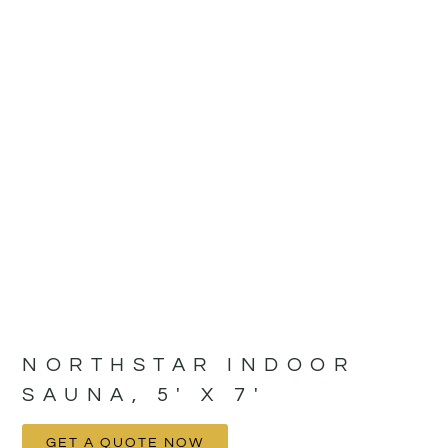
NORTHSTAR INDOOR
SAUNA, 5′ X 7′
GET A QUOTE NOW