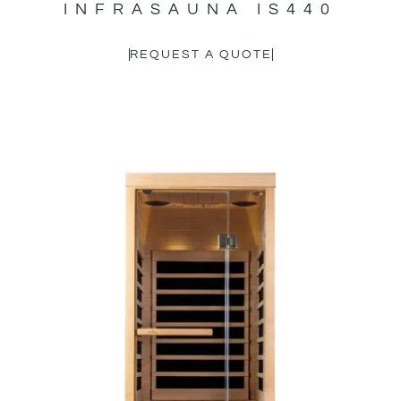
INFRASAUNA IS440
REQUEST A QUOTE