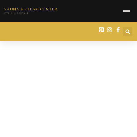
content
SAUNA & STEAM CENTER
IT'S A LIFESTYLE