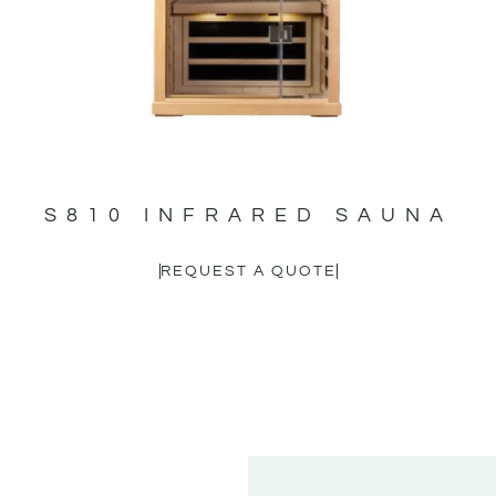
S810 INFRARED SAUNA
REQUEST A QUOTE