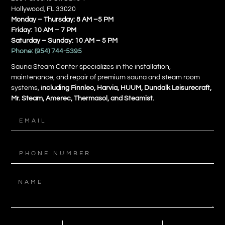
Hollywood, FL 33020
Monday – Thursday: 8 AM –5 PM
Friday: 10 AM – 7 PM
Saturday – Sunday: 10 AM – 5 PM
Phone:
(954) 744-5395
Sauna Steam Center specializes in the installation,
maintenance, and repair of premium sauna and steam room
systems, i
ncluding Finnleo, Harvia, HUUM, Dundalk Leisurecraft,
Mr. Steam, Amerec, Thermasol, and Steamist.