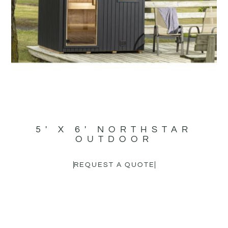
5′ X 6′ NORTHSTAR
OUTDOOR
REQUEST A QUOTE