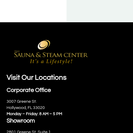
Visit Our Locations
Corporate Office
3007 Greene St.
Hollywood, FL 33020
Monday – Friday: 8 AM – 5 PM
Showroom
2801 Greene St. Suite 1