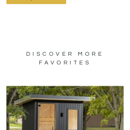
DISCOVER MORE
FAVORITES