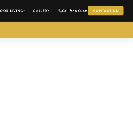
OOR LIVING
GALLERY
Call for a Quote
CONTACT US
▾