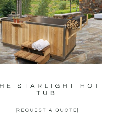
HE STARLIGHT HOT
TUB
REQUEST A QUOTE