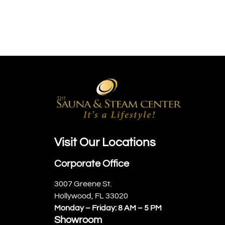
Visit Our Locations
Corporate Office
3007 Greene St.
Hollywood, FL 33020
Monday – Friday: 8 AM – 5 PM
Showroom