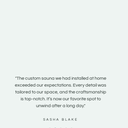
n our
"The custom sauna we had installed at home
"Our s
e
exceeded our expectations. Every detail was
steam r
e is
tailored to our space, and the craftsmanship
the te
 it
is top-notch. It’s now our favorite spot to
and fe
unwind after a long day."
SASHA BLAKE