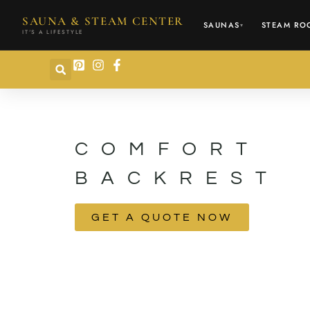
content
SAUNA & STEAM CENTER
SAUNAS
STEAM RO
▾
IT'S A LIFESTYLE
COMFORT
BACKREST
GET A QUOTE NOW