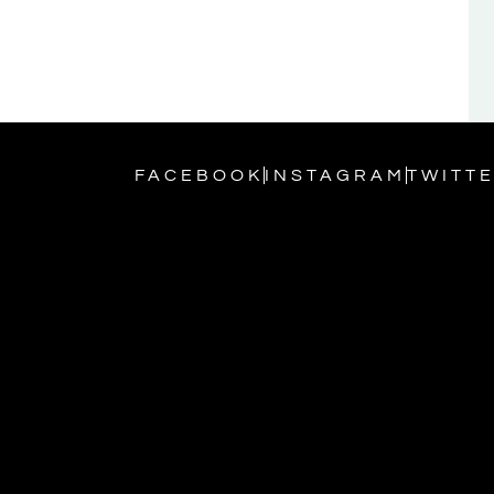
FACEBOOK
INSTAGRAM
TWITT