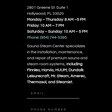
2801 Greene St. Suite 1
Hollywood, FL 33020
Monday – Thursday: 8 AM –5 PM
Friday: 10 AM – 7 PM
Saturday – Sunday: 10 AM – 5 PM
Phone:
(954) 744-5395
Sauna Steam Center specializes
in the installation, maintenance,
and repair of premium sauna and
steam room systems, i
ncluding
Finnleo, Harvia, HUUM, Dundalk
Leisurecraft, Mr. Steam, Amerec,
Thermasol, and Steamist.