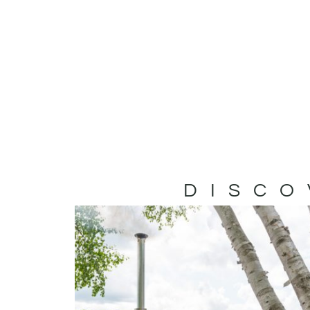
DISCO