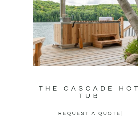
THE CASCADE HO
TUB
REQUEST A QUOTE