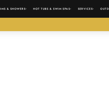
OMS & SHOWERS
HOT TUBS & SWIM SPAS
SERVICES
OUTD
▾
▾
▾