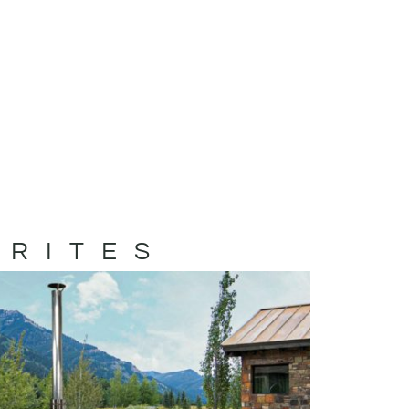
ORITES