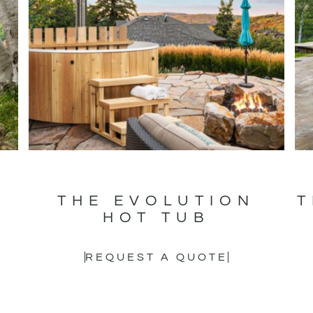
T
THE EVOLUTION
T
HOT TUB
REQUEST A QUOTE