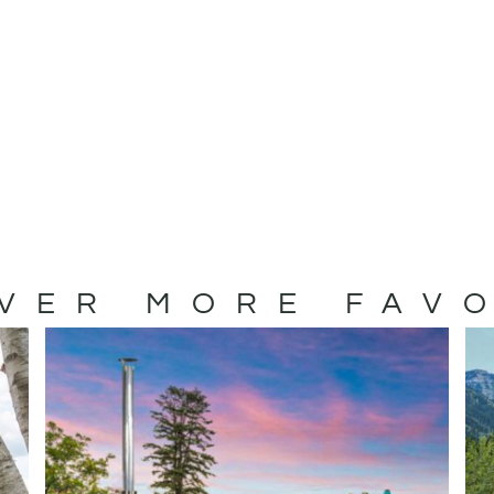
VER MORE FAV