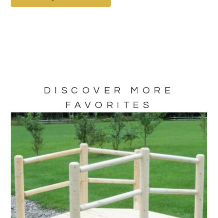
DISCOVER MORE
FAVORITES