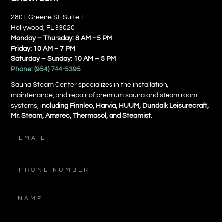
2801 Greene St. Suite 1
Hollywood, FL 33020
Monday – Thursday: 8 AM –5 PM
Friday: 10 AM – 7 PM
Saturday – Sunday: 10 AM – 5 PM
Phone:
(954) 744-5395
Sauna Steam Center specializes in the installation,
maintenance, and repair of premium sauna and steam room
systems, i
ncluding Finnleo, Harvia, HUUM, Dundalk Leisurecraft,
Mr. Steam, Amerec, Thermasol, and Steamist.