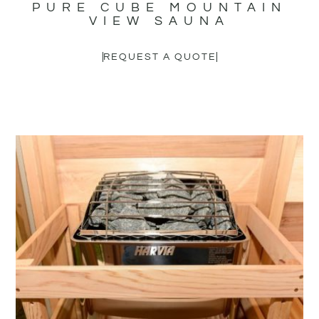
PURE CUBE MOUNTAIN
VIEW SAUNA
REQUEST A QUOTE