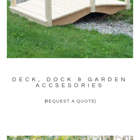
DECK, DOCK & GARDEN
ACCSESORIES
REQUEST A QUOTE