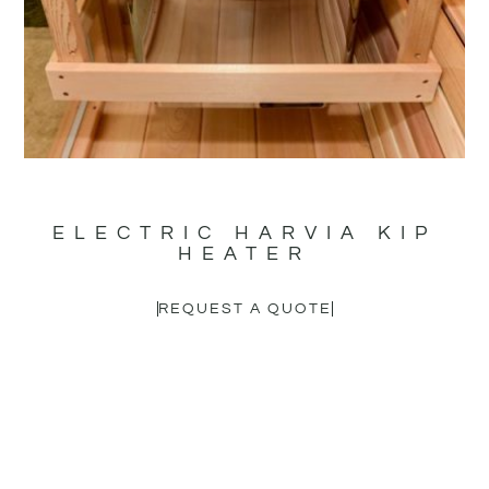
ELECTRIC HARVIA KIP
HEATER
REQUEST A QUOTE