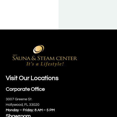
Visit Our Locations
Corporate Office
3007 Greene St.
Hollywood, FL 33020
Monday – Friday: 8 AM – 5 PM
Showroom