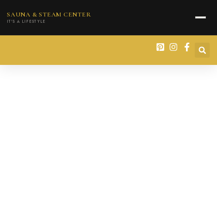
content
SAUNA & STEAM CENTER
IT'S A LIFESTYLE