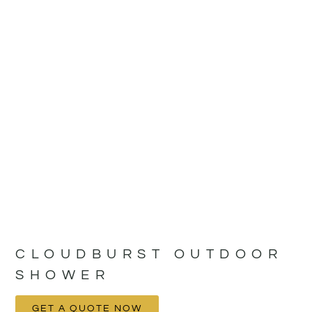
CLOUDBURST OUTDOOR
SHOWER
GET A QUOTE NOW