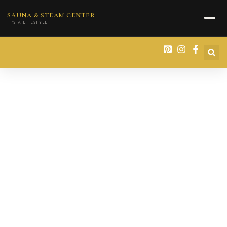
content
SAUNA & STEAM CENTER
IT'S A LIFESTYLE