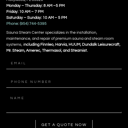
Monday – Thursday: 8 AM –5 PM
Friday: 10 AM – 7 PM
Saturday – Sunday: 10 AM – 5 PM
Phone:
(954) 744-5395
Sauna Steam Center specializes in the installation,
maintenance, and repair of premium sauna and steam room
systems, i
ncluding Finnleo, Harvia, HUUM, Dundalk Leisurecraft,
Mr. Steam, Amerec, Thermasol, and Steamist.
GET A QUOTE NOW