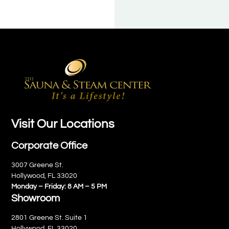
Visit Our Locations
Corporate Office
3007 Greene St.
Hollywood, FL 33020
Monday – Friday: 8 AM – 5 PM
Showroom
2801 Greene St. Suite 1
Hollywood, FL 33020