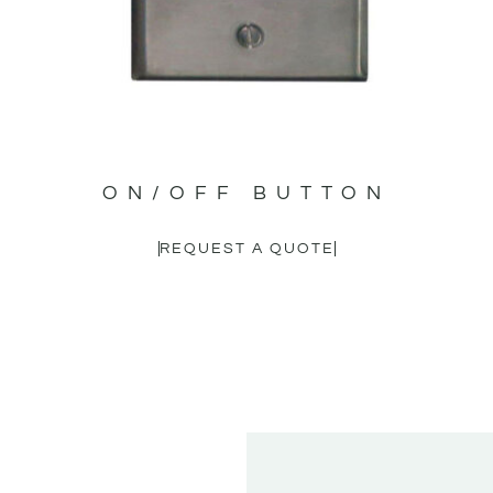
ON/OFF BUTTON
REQUEST A QUOTE