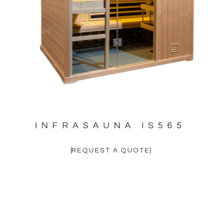
INFRASAUNA IS565
REQUEST A QUOTE