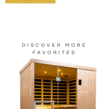
DISCOVER MORE
FAVORITES