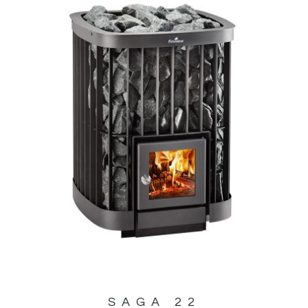
SAGA 22