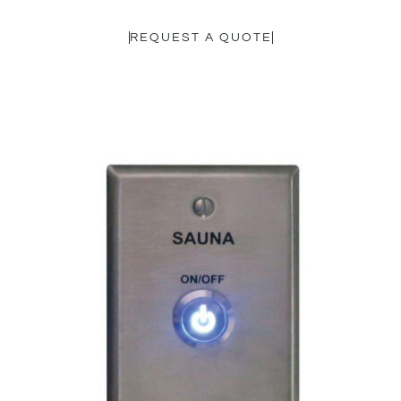
REQUEST A QUOTE