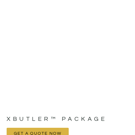
XBUTLER™ PACKAGE
GET A QUOTE NOW