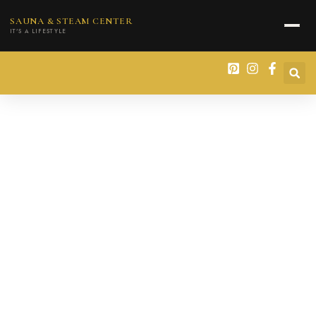
content
SAUNA & STEAM CENTER
IT'S A LIFESTYLE