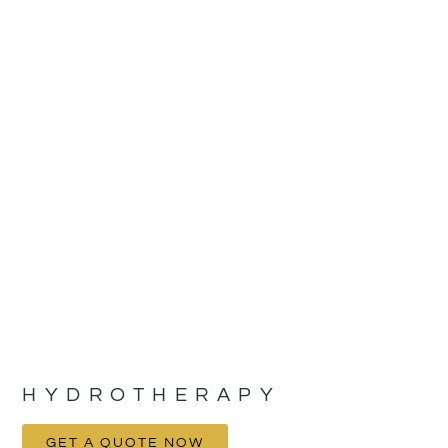
HYDROTHERAPY
GET A QUOTE NOW