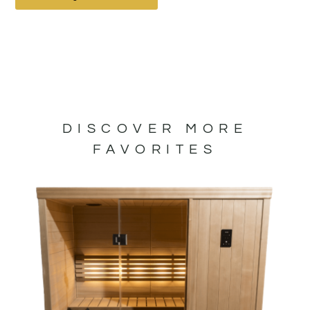
DISCOVER MORE
FAVORITES