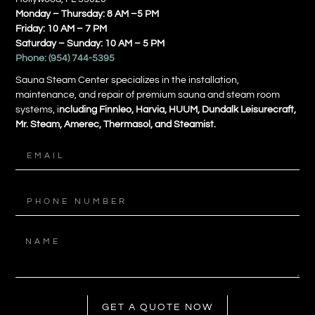
Monday – Thursday: 8 AM –5 PM
Friday: 10 AM – 7 PM
Saturday – Sunday: 10 AM – 5 PM
Phone:
(954) 744-5395
Sauna Steam Center specializes in the installation,
maintenance, and repair of premium sauna and steam room
systems, i
ncluding Finnleo, Harvia, HUUM, Dundalk Leisurecraft,
Mr. Steam, Amerec, Thermasol, and Steamist.
GET A QUOTE NOW