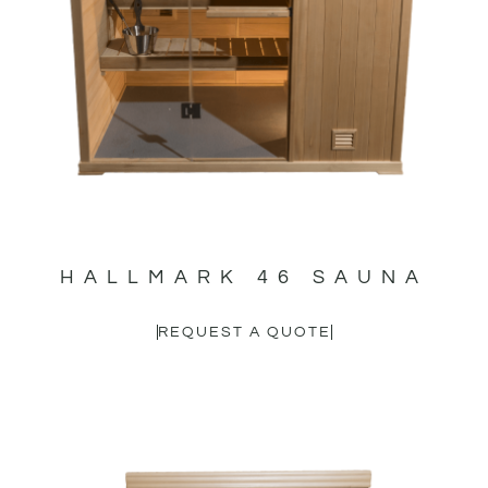
HALLMARK 46 SAUNA
REQUEST A QUOTE