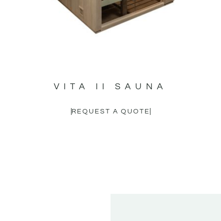
VITA II SAUNA
REQUEST A QUOTE