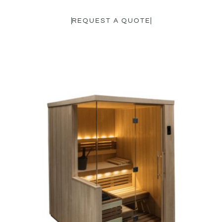
REQUEST A QUOTE