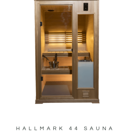
HALLMARK 44 SAUNA