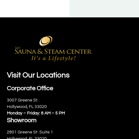
Visit Our Locations
Corporate Office
3007 Greene St.
Hollywood, FL 33020
Monday – Friday: 8 AM – 5 PM
Showroom
2801 Greene St. Suite 1
Hollywood, FL 33020