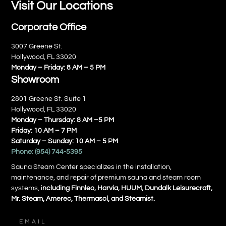
Visit Our Locations
Corporate Office
3007 Greene St.
Hollywood, FL 33020
Monday – Friday: 8 AM – 5 PM
Showroom
2801 Greene St. Suite 1
Hollywood, FL 33020
Monday – Thursday: 8 AM –5 PM
Friday: 10 AM – 7 PM
Saturday – Sunday: 10 AM – 5 PM
Phone:
(954) 744-5395
Sauna Steam Center specializes in the installation,
maintenance, and repair of premium sauna and steam room
systems, i
ncluding Finnleo, Harvia, HUUM, Dundalk Leisurecraft,
Mr. Steam, Amerec, Thermasol, and Steamist.