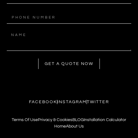
GET A QUOTE NOW
FACEBOOK
INSTAGRAM
TWITTER
Terms Of Use
Privacy & Cookies
BLOG
Installation Calculator
Home
About Us