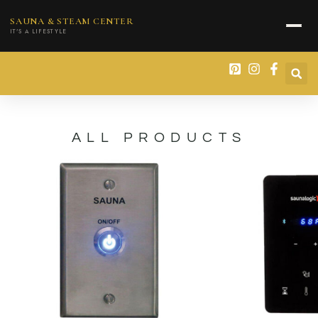
content
SAUNA & STEAM CENTER
IT'S A LIFESTYLE
ALL PRODUCTS