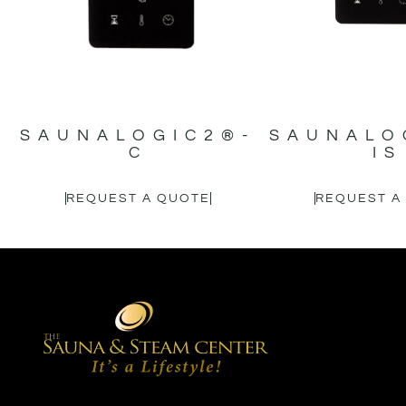
SAUNALOGIC2®-
SAUNALO
C
IS
REQUEST A QUOTE
REQUEST A