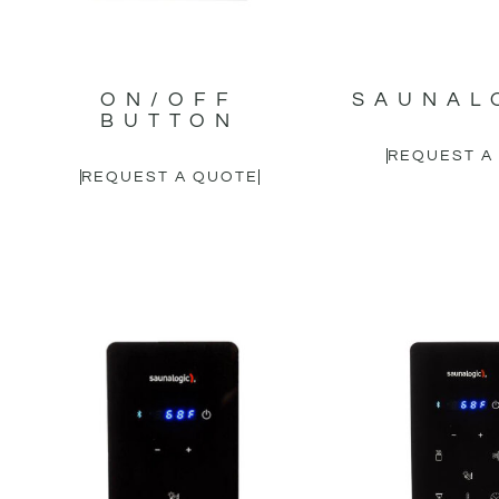
ON/OFF
SAUNAL
BUTTON
REQUEST A
REQUEST A QUOTE