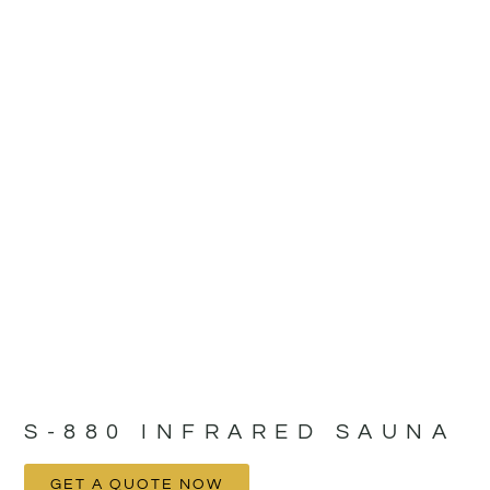
S-880 INFRARED SAUNA
GET A QUOTE NOW