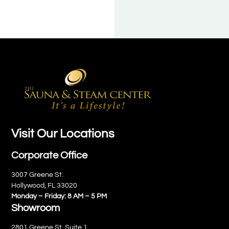
Visit Our Locations
Corporate Office
3007 Greene St.
Hollywood, FL 33020
Monday – Friday: 8 AM – 5 PM
Showroom
2801 Greene St. Suite 1