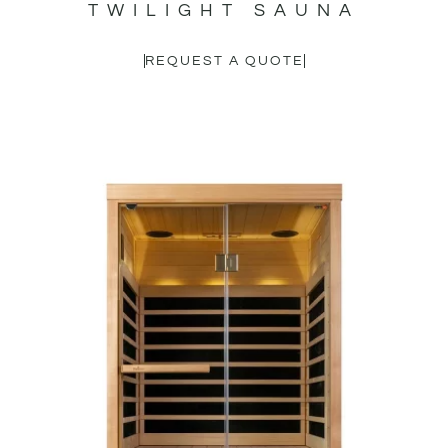
TWILIGHT SAUNA
REQUEST A QUOTE