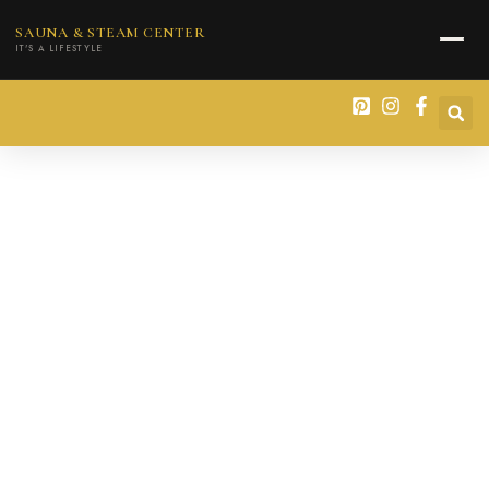
content
SAUNA & STEAM CENTER
IT'S A LIFESTYLE