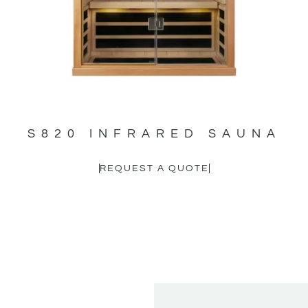
S820 INFRARED SAUNA
REQUEST A QUOTE