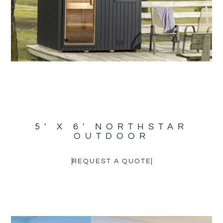
5′ X 6′ NORTHSTAR
OUTDOOR
REQUEST A QUOTE