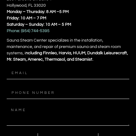
Hollywood, FL 33020
Monday – Thursday: 8 AM –5 PM
Friday: 10 AM – 7 PM
Saturday – Sunday: 10 AM – 5 PM
Phone:
(954) 744-5395
Sauna Steam Center specializes in the installation,
maintenance, and repair of premium sauna and steam room
systems, i
ncluding Finnleo, Harvia, HUUM, Dundalk Leisurecraft,
Mr. Steam, Amerec, Thermasol, and Steamist.