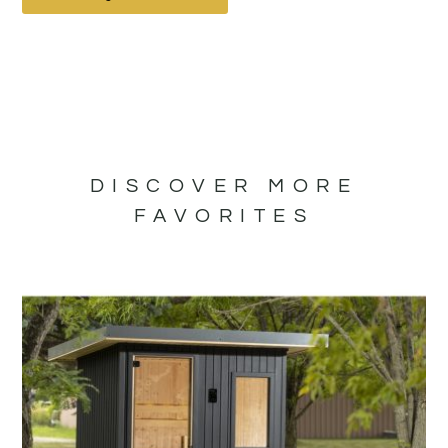
DISCOVER MORE
FAVORITES