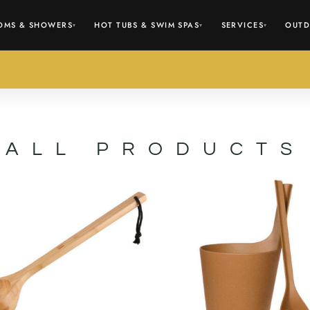
OMS & SHOWERS
HOT TUBS & SWIM SPAS
SERVICES
OUTD
▾
▾
▾
ALL PRODUCTS