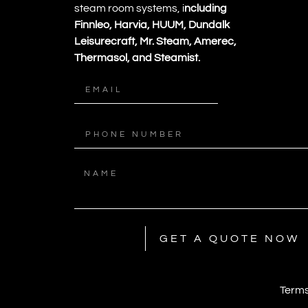
steam room systems, i
ncluding
Finnleo, Harvia, HUUM, Dundalk
Leisurecraft, Mr. Steam, Amerec,
Thermasol, and Steamist.
GET A QUOTE NOW
Terms