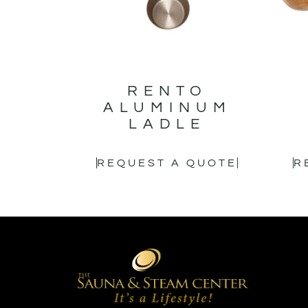
RENTO
ALUMINUM
LADLE
REQUEST A QUOTE
R