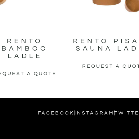
RENTO
RENTO PIS
BAMBOO
SAUNA LAD
LADLE
REQUEST A QUO
EQUEST A QUOTE
FACEBOOK
INSTAGRAM
TWITT