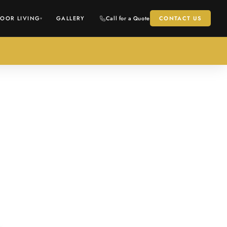
OOR LIVING
GALLERY
Call for a Quote
CONTACT US
▾