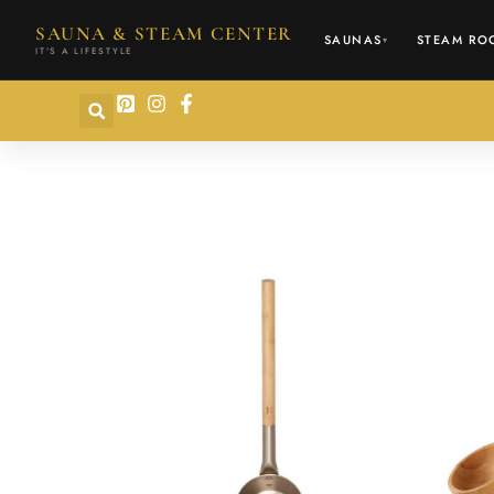
content
SAUNA & STEAM CENTER
SAUNAS
STEAM RO
▾
IT'S A LIFESTYLE