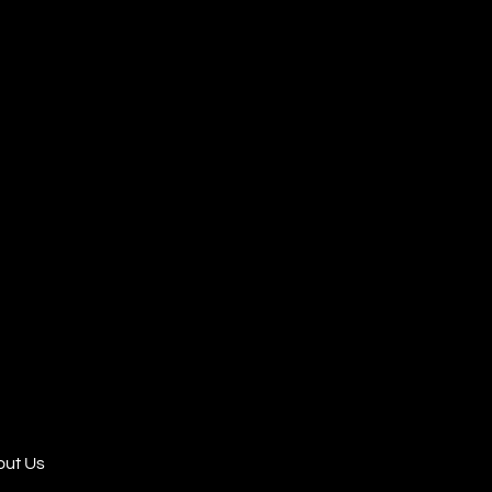
ut Us