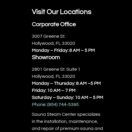
Visit Our Locations
Corporate Office
3007 Greene St.
Hollywood, FL 33020
Monday – Friday: 8 AM – 5 PM
Showroom
2801 Greene St. Suite 1
Hollywood, FL 33020
Monday – Thursday: 8 AM –5 PM
Friday: 10 AM – 7 PM
Saturday – Sunday: 10 AM – 5 PM
Phone:
(954) 744-5395
Sauna Steam Center specializes
in the installation, maintenance,
and repair of premium sauna and