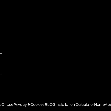
 Of Use
Privacy & Cookies
BLOG
Installation Calculator
Home
Abo